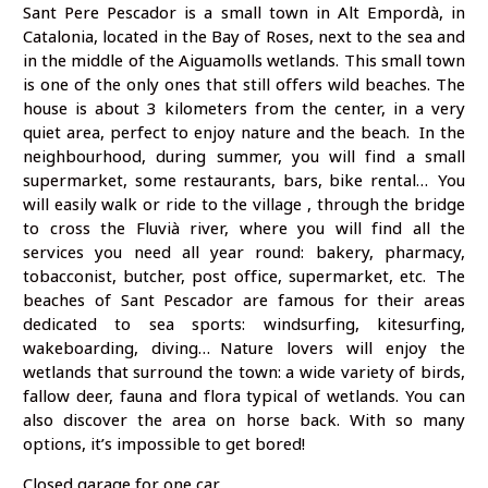
Sant Pere Pescador is a small town in Alt Empordà, in
Catalonia, located in the Bay of Roses, next to the sea and
in the middle of the Aiguamolls wetlands. This small town
is one of the only ones that still offers wild beaches. The
house is about 3 kilometers from the center, in a very
quiet area, perfect to enjoy nature and the beach. In the
neighbourhood, during summer, you will find a small
supermarket, some restaurants, bars, bike rental… You
will easily walk or ride to the village , through the bridge
to cross the Fluvià river, where you will find all the
services you need all year round: bakery, pharmacy,
tobacconist, butcher, post office, supermarket, etc. The
beaches of Sant Pescador are famous for their areas
dedicated to sea sports: windsurfing, kitesurfing,
wakeboarding, diving… Nature lovers will enjoy the
wetlands that surround the town: a wide variety of birds,
fallow deer, fauna and flora typical of wetlands. You can
also discover the area on horse back. With so many
options, it’s impossible to get bored!
Closed garage for one car.