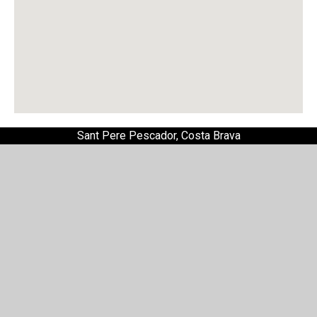
Sant Pere Pescador, Costa Brava