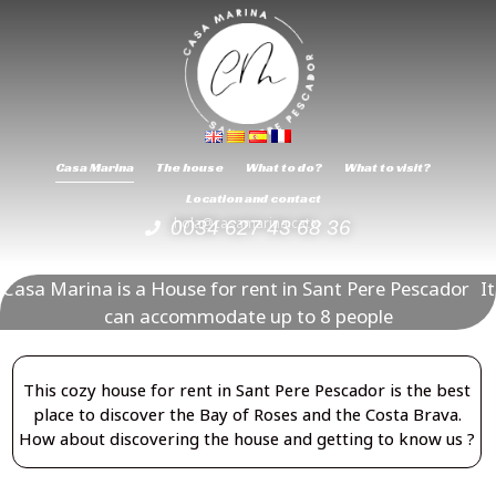
Casa Marina
The house
What to do?
What to visit?
Location and contact
hola@casamarina.cat
0034 627 43 68 36
Casa Marina is a House for rent in Sant Pere Pescador It
can accommodate up to 8 people
This cozy house for rent in Sant Pere Pescador is the best
place to discover the Bay of Roses and the Costa Brava.
How about discovering the house and getting to know us ?