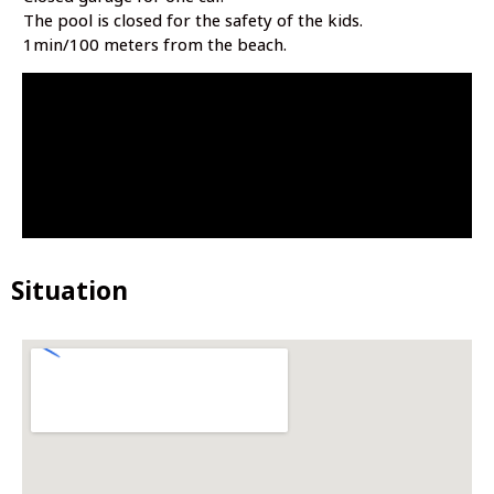
The pool is closed for the safety of the kids.
1min/100 meters from the beach.
Situation