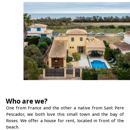
Who are we?
One from France and the other a native from Sant Pere
Pescador, we both love this small town and the bay of
Roses. We offer a house for rent, located in front of the
beach.