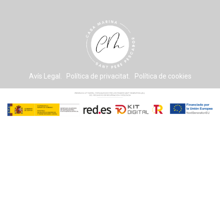
Avís Legal. Política de privacitat. Política de cookies